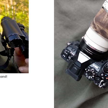
hand!