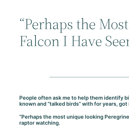
“Perhaps the Mos
Falcon I Have See
People often ask me to help them identify b
known and “talked birds” with for years, got
“Perhaps the most unique looking Peregrine
raptor watching.