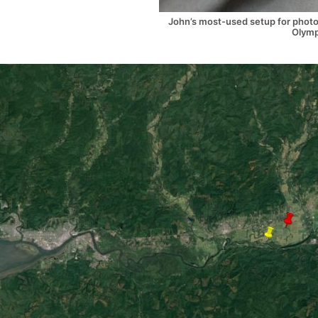
John’s most-used setup for photog
Olymp