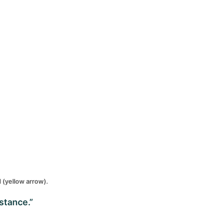
d (yellow arrow).
stance.”