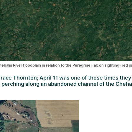
halis River floodplain in relation to the Peregrine Falcon sighting (red pi
race Thornton; April 11 was one of those times they
as perching along an abandoned channel of the Cheha