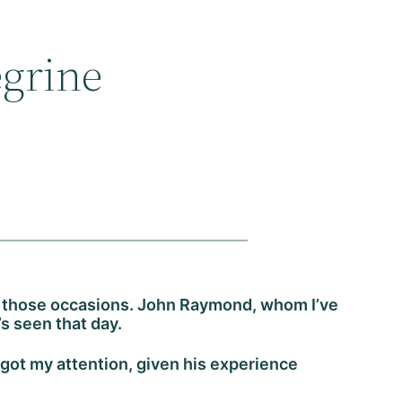
egrine
 of those occasions. John Raymond, whom I’ve
’s seen that day.
got my attention, given his experience