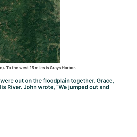
n). To the west 15 miles is Grays Harbor.
 were out on the floodplain together. Grace,
lis River. John wrote, “We jumped out and