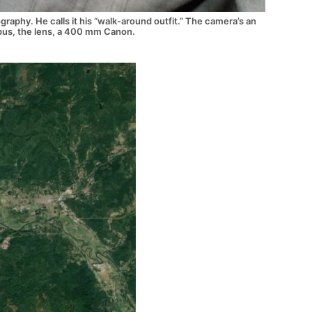
raphy. He calls it his “walk-around outfit.” The camera’s an
us, the lens, a 400 mm Canon.