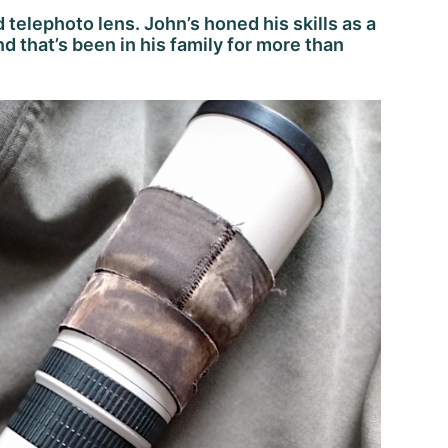
d telephoto lens. John’s honed his skills as a
d that’s been in his family for more than