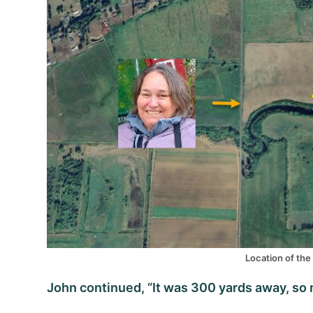
Location of the 
John continued, “It was 300 yards away, so no