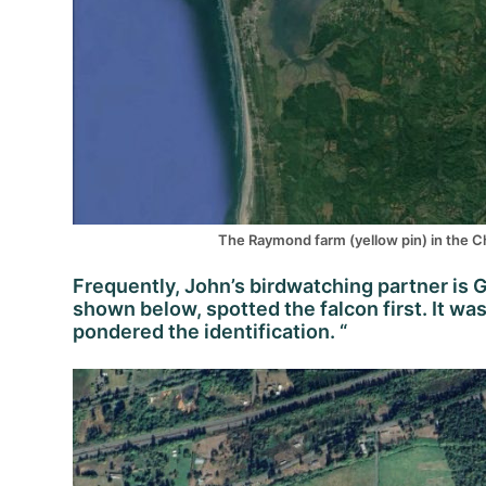
The Raymond farm (yellow pin) in the Che
Frequently, John’s birdwatching partner is G
shown below, spotted the falcon first. It w
pondered the identification. “