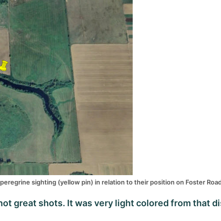
peregrine sighting (yellow pin) in relation to their position on Foster Roa
t great shots. It was very light colored from that di