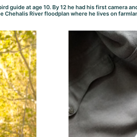
 bird guide at age 10. By 12 he had his first camera an
e Chehalis River floodplan where he lives on farmlan