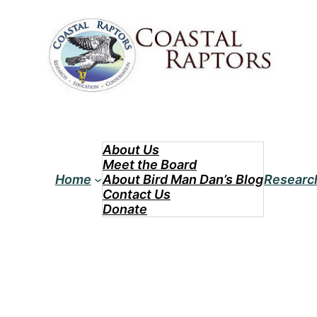
Skip
to
content
About Us
Meet the Board
Home
About Bird Man Dan’s Blog
Researc
Contact Us
Donate