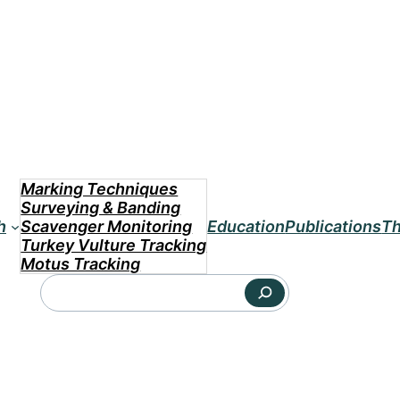
Marking Techniques
Surveying & Banding
h
Scavenger Monitoring
Education
Publications
Th
Turkey Vulture Tracking
Motus Tracking
Search