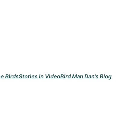
e Birds
Stories in Video
Bird Man Dan’s Blog