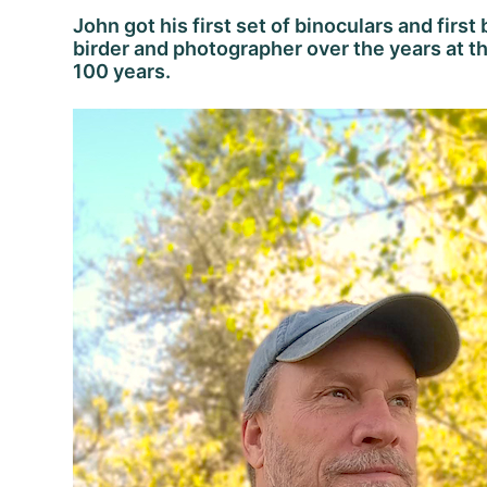
John got his first set of binoculars and first
birder and photographer over the years at th
100 years.