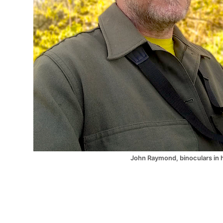
John Raymond, binoculars in 