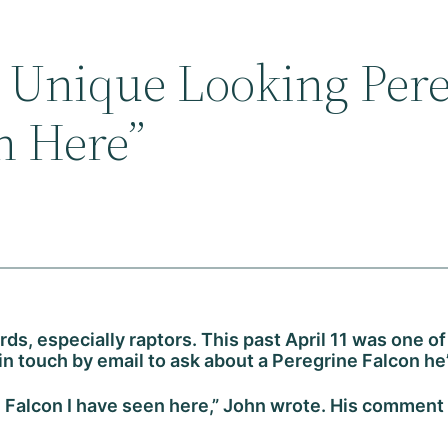
t Unique Looking Per
n Here”
irds, especially raptors. This past April 11 was one
 in touch by email to ask about a Peregrine Falcon he
 Falcon I have seen here,” John wrote. His comment 