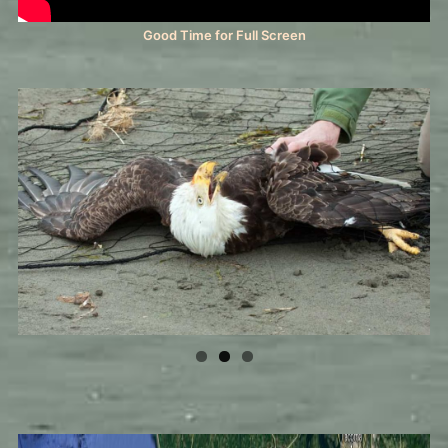
Good Time for Full Screen