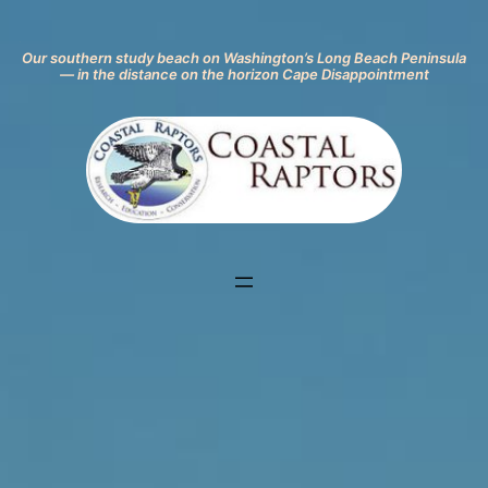
Our southern study beach on
Washingto
n’s L
ong Beach Peninsula
— in the distance on the horizon Cape Disappointment