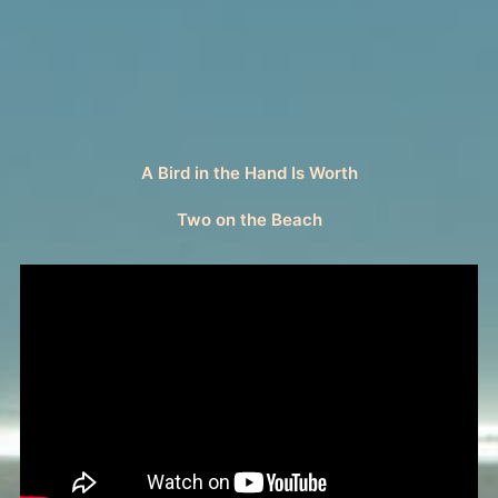
A Bird in the Hand Is Worth
Two on the Beach