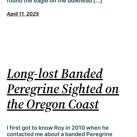
found the eagle on the bulkhead […]
April 11, 2025
Long-lost Banded
Peregrine Sighted on
the Oregon Coast
I first got to know Roy in 2010 when he
contacted me about a banded Peregrine