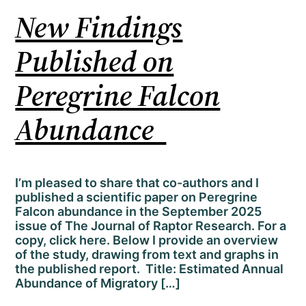
New Findings
Published on
Peregrine Falcon
Abundance
I’m pleased to share that co-authors and I
published a scientific paper on Peregrine
Falcon abundance in the September 2025
issue of The Journal of Raptor Research. For a
copy, click here. Below I provide an overview
of the study, drawing from text and graphs in
the published report. Title: Estimated Annual
Abundance of Migratory […]