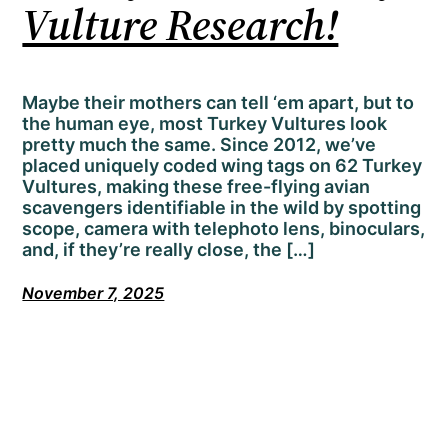
Vulture Research!
Maybe their mothers can tell ‘em apart, but to
the human eye, most Turkey Vultures look
pretty much the same. Since 2012, we’ve
placed uniquely coded wing tags on 62 Turkey
Vultures, making these free-flying avian
scavengers identifiable in the wild by spotting
scope, camera with telephoto lens, binoculars,
and, if they’re really close, the […]
November 7, 2025