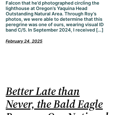
Falcon that he’d photographed circling the
lighthouse at Oregon’s Yaquina Head
Outstanding Natural Area. Through Roy’s
photos, we were able to determine that this
peregrine was one of ours, wearing visual ID
band C/5. In September 2024, I received […]
February 24, 2025
Better Late than
Never, the Bald Eagle