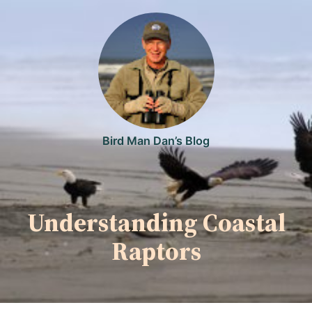
Skip
to
content
Bird Man Dan’s Blog
Understanding Coastal
Raptors