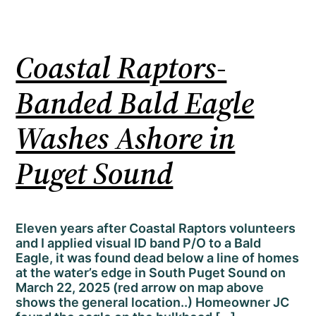
Coastal Raptors-
Banded Bald Eagle
Washes Ashore in
Puget Sound
Eleven years after Coastal Raptors volunteers
and I applied visual ID band P/O to a Bald
Eagle, it was found dead below a line of homes
at the water’s edge in South Puget Sound on
March 22, 2025 (red arrow on map above
shows the general location..) Homeowner JC