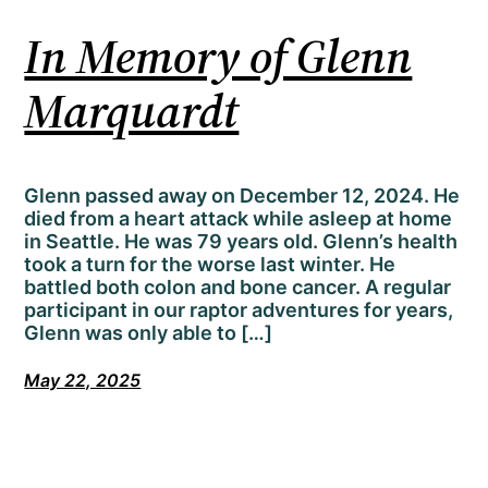
In Memory of Glenn
Marquardt
Glenn passed away on December 12, 2024. He
died from a heart attack while asleep at home
in Seattle. He was 79 years old. Glenn’s health
took a turn for the worse last winter. He
battled both colon and bone cancer. A regular
participant in our raptor adventures for years,
Glenn was only able to […]
May 22, 2025