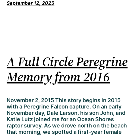
September 12, 2025
A Full Circle Peregrine
Memory from 2016
November 2, 2015 This story begins in 2015
with a Peregrine Falcon capture. On an early
November day, Dale Larson, his son John, and
Katie Lutz joined me for an Ocean Shores
raptor survey. As we drove north on the beach
that morning, we spotted a first-year female