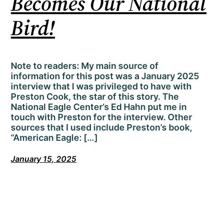
Becomes Our National
Bird!
Note to readers: My main source of
information for this post was a January 2025
interview that I was privileged to have with
Preston Cook, the star of this story. The
National Eagle Center’s Ed Hahn put me in
touch with Preston for the interview. Other
sources that I used include Preston’s book,
“American Eagle: […]
January 15, 2025