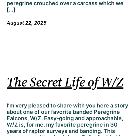
peregrine crouched over a carcass which we
[…]
August 22, 2025
The Secret Life of W/Z
I’m very pleased to share with you here a story
about one of our favorite banded Peregrine
Falcons, W/Z. Easy-going and approachable,
W/Z is, for me, my favorite peregrine in 30
years of raptor surveys and banding. This