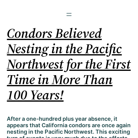
Condors Believed
Nesting in the Pacific
Northwest for the First
Time in More Than
100 Years!
After a one-hundred plus year absence, it
appears that California condors are once again
nesting in the Pacific Northwest. This exciting