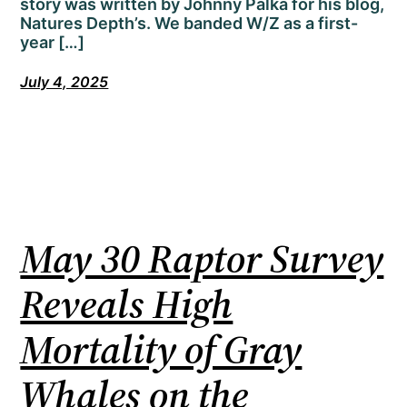
story was written by Johnny Palka for his blog,
Natures Depth’s. We banded W/Z as a first-
year […]
July 4, 2025
May 30 Raptor Survey
Reveals High
Mortality of Gray
Whales on the