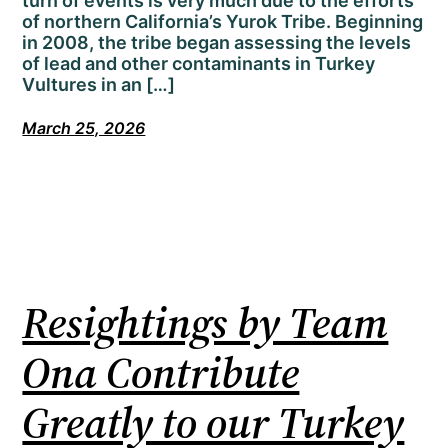
turn of events is very much due to the efforts
of northern California’s Yurok Tribe. Beginning
in 2008, the tribe began assessing the levels
of lead and other contaminants in Turkey
Vultures in an […]
March 25, 2026
Resightings by Team
Ona Contribute
Greatly to our Turkey