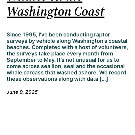
Washington Coast
Since 1995, I’ve been conducting raptor
surveys by vehicle along Washington’s coastal
beaches. Completed with a host of volunteers,
the surveys take place every month from
September to May. It’s not unusual for us to
come across sea lion, seal and the occasional
whale carcass that washed ashore. We record
these observations along with data […]
June 9, 2025