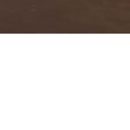
About Bird Man Dan’s
Blog
This beach-cast remnant of an old growth
tree, shown above, found its place in the sand
on our Grayland study beach. This symbol of a
long life past was photographed on January
14, 2013. We saw it many times over the years;
it’s held its place.
In
Bird Man Dan’s Blog
, you’ll find reports on
more than 30 years of field adventures with