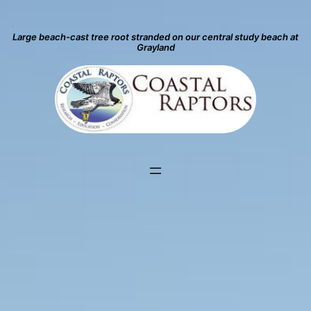
Large beach-cast tree root stranded on our central study beach at
Grayland