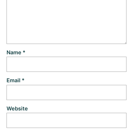
Name
*
Email
*
Website