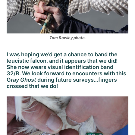
Tom Rowley photo.
I was hoping we’d get a chance to band the
leucistic falcon, and it appears that we did!
She now wears visual identification band
32/B. We look forward to encounters with this
G
ray Ghost
during future surveys…fingers
crossed that we do!