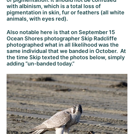
with albinism, which is a total loss of
pigmentation in skin, fur or feathers (all white
animals, with eyes red).
Also notable here is that on September 15
Ocean Shores photographer Skip Radcliffe
photographed what in all likelihood was the
same individual that we banded in October. At
the time Skip texted the photos below, simply
adding “un-banded today.”