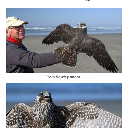
Tom Rowley photo.