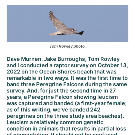
Tom Rowley photo.
Dave Murnen, Jake Burroughs, Tom Rowley
and I conducted a raptor survey on October 13,
2022 on the Ocean Shores beach that was
remarkable in two ways. It was the first time to
band three Peregrine Falcons during the same
survey. And, for just the second time in 27
years, a Peregrine Falcon showing leucism
was captured and banded (a first-year female;
as of this writing, we’ve banded 242
peregrines on the three study area beaches).
Leucism a relatively common genetic
condition in animals that results in partial loss
of pigmentation. It should not be confused