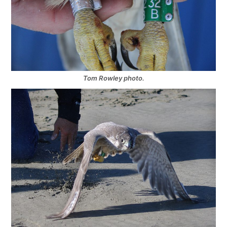
Tom Rowley photo.