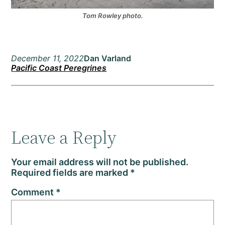
Tom Rowley photo.
December 11, 2022
Dan Varland
Pacific Coast Peregrines
Leave a Reply
Your email address will not be published.
Required fields are marked
*
Comment
*