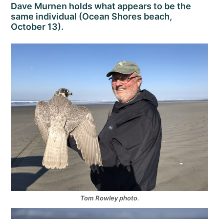
Dave Murnen holds what appears to be the
same individual (Ocean Shores beach,
October 13).
Tom Rowley photo.