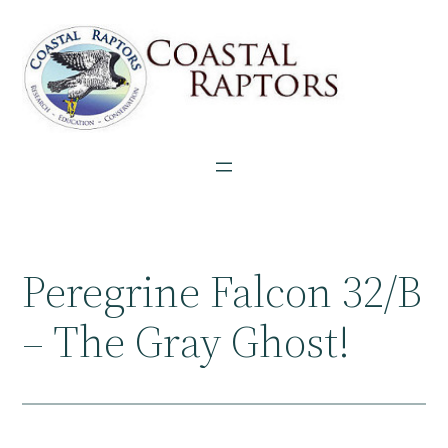
Skip
to
content
Peregrine Falcon 32/B
– The Gray Ghost!