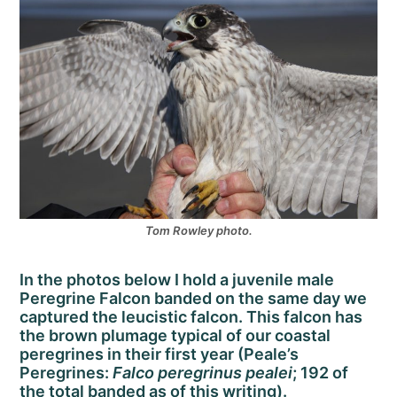
Tom Rowley photo.
In the photos below I hold a juvenile male
Peregrine Falcon banded on the same day we
captured the leucistic falcon. This falcon has
the brown plumage typical of our coastal
peregrines in their first year (Peale’s
Peregrines:
Falco peregrinus pealei
; 192 of
the total banded as of this writing).