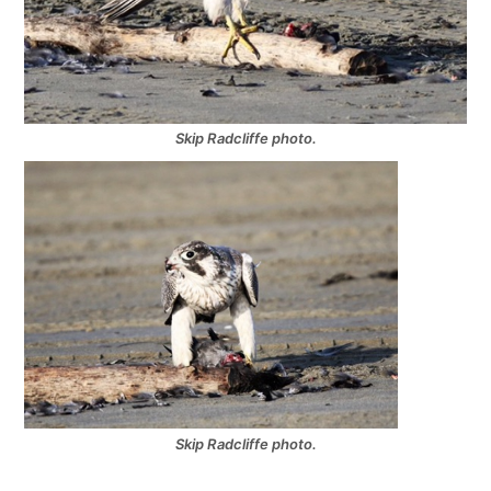
Skip Radcliffe photo.
Skip Radcliffe photo.