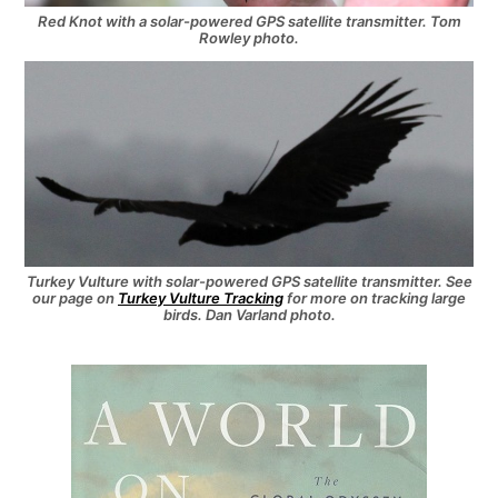
Red Knot with a solar-powered GPS satellite transmitter. Tom
Rowley photo.
Turkey Vulture with solar-powered GPS satellite transmitter. See
our page on
Turkey Vulture Tracking
for more on tracking large
birds. Dan Varland photo.