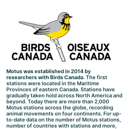
Motus was established in 2014 by
researchers with Birds Canada.
The first
stations were located in the Maritime
Provinces of eastern Canada. Stations have
gradually taken hold across North America and
beyond. Today there are more than 2,000
Motus stations across the globe, recording
animal movements on four continents. For up-
to-date data on the number of Motus stations,
number of countries with stations and more,