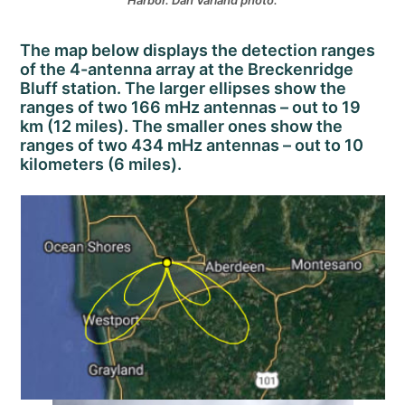
Harbor. Dan Varland photo.
The map below displays the detection ranges
of the 4-antenna array at the Breckenridge
Bluff station. The larger ellipses show the
ranges of two 166 mHz antennas – out to 19
km (12 miles). The smaller ones show the
ranges of two 434 mHz antennas – out to 10
kilometers (6 miles).