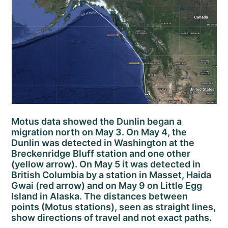
Motus data showed the Dunlin began a
migration north on May 3. On May 4, the
Dunlin was detected in Washington at the
Breckenridge Bluff station and one other
(yellow arrow). On May 5 it was detected in
British Columbia by a station in Masset, Haida
Gwai (red arrow) and on May 9 on Little Egg
Island in Alaska. The distances between
points (Motus stations), seen as straight lines,
show directions of travel and not exact paths.