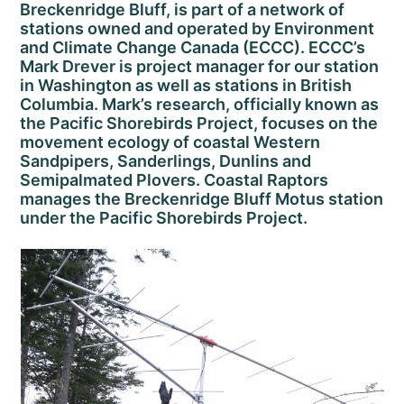
Breckenridge Bluff, is part of a network of
stations owned and operated by Environment
and Climate Change Canada (ECCC). ECCC’s
Mark Drever is project manager for our station
in Washington as well as stations in British
Columbia. Mark’s research, officially known as
the Pacific Shorebirds Project, focuses on the
movement ecology of coastal Western
Sandpipers, Sanderlings, Dunlins and
Semipalmated Plovers. Coastal Raptors
manages the Breckenridge Bluff Motus station
under the Pacific Shorebirds Project.