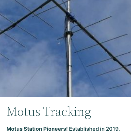
Motus Tracking
Motus Station Pioneers!
Established in 2019,