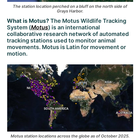
The station location perched on a bluff on the north side of
Grays Harbor.
What is Motus?
The Motus Wildlife Tracking
System (
Motus
) is an international
collaborative research network of automated
tracking stations used to monitor animal
movements. Motus is Latin for movement or
motion.
Motus station locations across the globe as of October 2025.