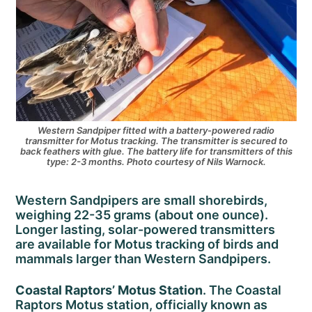
Western Sandpiper fitted with a battery-powered radio
transmitter for Motus tracking. The transmitter is secured to
back feathers with glue. The battery life for transmitters of this
type: 2-3 months. Photo courtesy of Nils Warnock.
Western Sandpipers are small shorebirds,
weighing 22-35 grams (about one ounce).
Longer lasting, solar-powered transmitters
are available for Motus tracking of birds and
mammals larger than Western Sandpipers.
Coastal Raptors’ Motus Station
. The Coastal
Raptors Motus station, officially known as