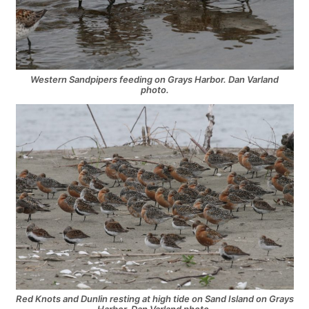
Western Sandpipers feeding on Grays Harbor. Dan Varland
photo.
Red Knots and Dunlin resting at high tide on Sand Island on Grays