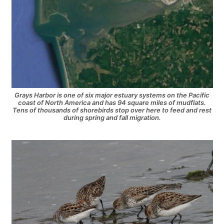
Grays Harbor is one of six major estuary systems on the Pacific
coast of North America and has 94 square miles of mudflats.
Tens of thousands of shorebirds stop over here to feed and rest
during spring and fall migration.