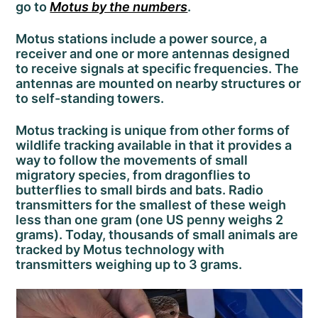
go to
Motus by the numbers
.
Motus stations include a power source, a
receiver and one or more antennas designed
to receive signals at specific frequencies. The
antennas are mounted on nearby structures or
to self-standing towers.
Motus tracking is unique from other forms of
wildlife tracking available in that it provides a
way to follow the movements of small
migratory species, from dragonflies to
butterflies to small birds and bats. Radio
transmitters for the smallest of these weigh
less than one gram (one US penny weighs 2
grams). Today, thousands of small animals are
tracked by Motus technology with
transmitters weighing up to 3 grams.