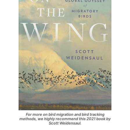
For more on bird migration and bird tracking
methods, we highly recommend this 2021 book by
Scott Weidensaul.