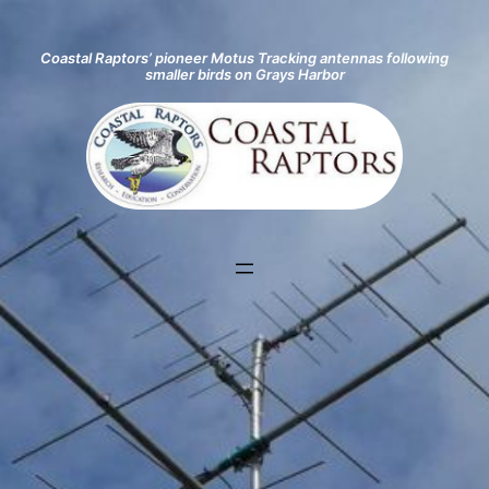
Coastal Raptors’ pioneer Motus Tracking antennas following
smaller birds on Grays Harbor