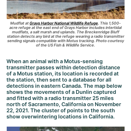
Mudflat at
Grays Harb
or National Wildlife Refuge
.
This 1,500-
acre refuge at the east end of Grays Harbor includes intertidal
mudflats, a salt marsh and uplands. The Breckenridge Bluff
station detects any bird at the refuge wearing a radio transmitter
sending signals compatible with Motus tracking. Photo courtesy
of the US Fish & Wildlife Service.
When an animal with a Motus-sensing
transmitter passes within detection distance
of a Motus station, its location is recorded at
the station, then sent to a database for all
detections in eastern Canada. The map below
shows the movements of a Dunlin captured
and fitted with a radio transmitter 25 miles
north of Sacramento, California on November
22, 2021. The cluster of points to the south
show overwintering locations in California.