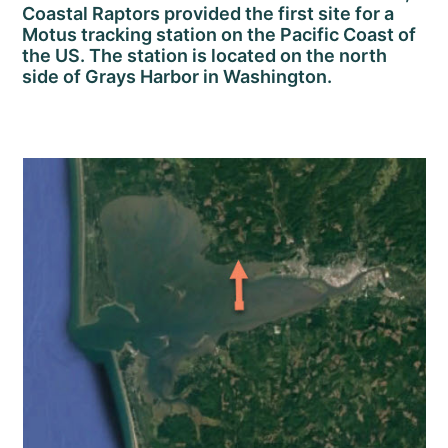
Coastal Raptors provided the first site for a
Motus tracking station on the Pacific Coast of
the US. The station is located on the north
side of Grays Harbor in Washington.