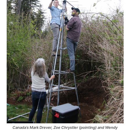
Canada’s Mark Drever, Zoe Chrystler (pointing) and Wendy