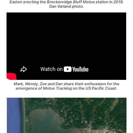
Easton erecting the Breckenridge Bluff Motus station in 2019.
Dan Varland photo.
Mark, Wendy, Zoe and Dan share their enthusiasm for the
emergence of Motus Tracking on the US Pacific Coast.