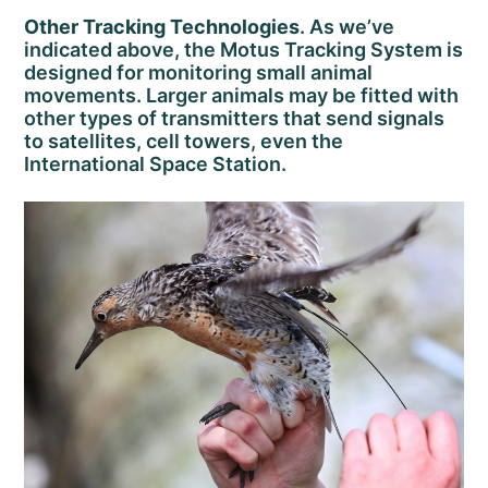
Other Tracking Technologies
. As we’ve
indicated above, the Motus Tracking System is
designed for monitoring small animal
movements. Larger animals may be fitted with
other types of transmitters that send signals
to satellites, cell towers, even the
International Space Station.